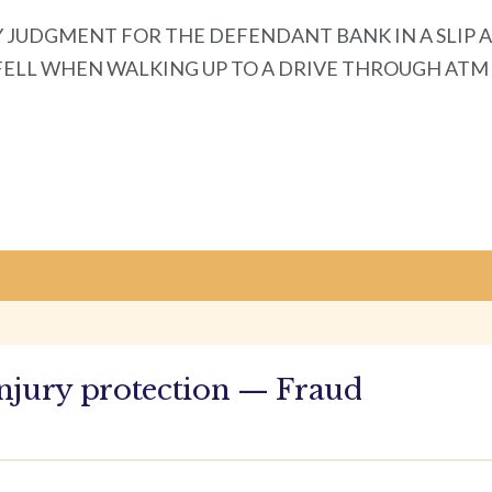
 JUDGMENT FOR THE DEFENDANT BANK IN A SLIP 
 WHEN WALKING UP TO A DRIVE THROUGH ATM Morrisee
njury protection — Fraud