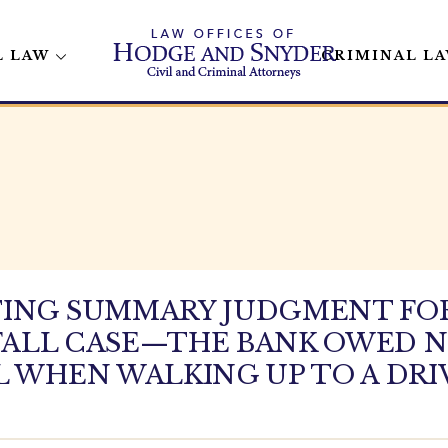
L LAW
CRIMINAL L
TING SUMMARY JUDGMENT FO
D FALL CASE—THE BANK OWED 
LL WHEN WALKING UP TO A D