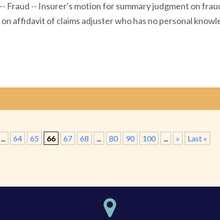
 -- Fraud -- Insurer's motion for summary judgment on frau
s on affidavit of claims adjuster who has no personal kno
...
64
65
66
67
68
...
80
90
100
...
»
Last »