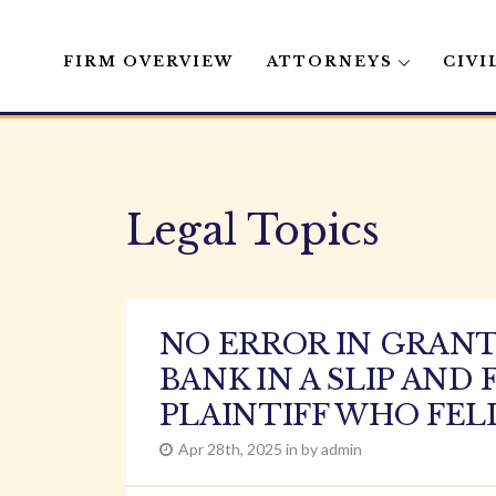
FIRM OVERVIEW
ATTORNEYS
CIVI
Skip
to
content
Legal Topics
NO ERROR IN GRAN
BANK IN A SLIP AN
PLAINTIFF WHO FE
Apr 28th, 2025 in by admin