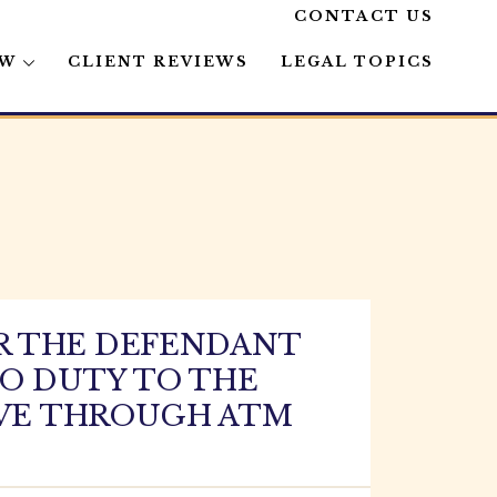
CONTACT US
AW
CLIENT REVIEWS
LEGAL TOPICS
R THE DEFENDANT
NO DUTY TO THE
RIVE THROUGH ATM