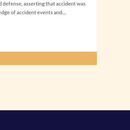
d defense, asserting that accident was
wledge of accident events and…