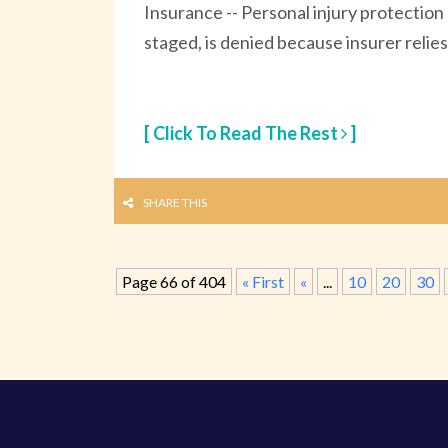
Insurance -- Personal injury protection
staged, is denied because insurer relie
[ Click To Read The Rest
]
SHARE THIS
Page 66 of 404
« First
«
...
10
20
30