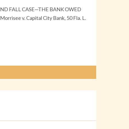
AND FALL CASE—THE BANK OWED
 v. Capital City Bank, 50 Fla. L.