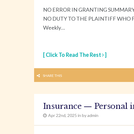
NO ERROR IN GRANTING SUMMARY
NO DUTY TO THE PLAINTIFF WHO FELL
Weekly…
[ Click To Read The Rest
]
SHARE THIS
Insurance — Personal i
Apr 22nd, 2025 in by admin