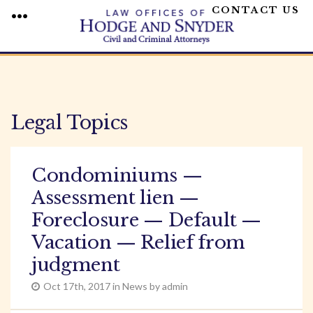
CONTACT US
MENU
Skip
to
content
Legal Topics
Condominiums —
Assessment lien —
Foreclosure — Default —
Vacation — Relief from
judgment
Oct 17th, 2017 in News by admin