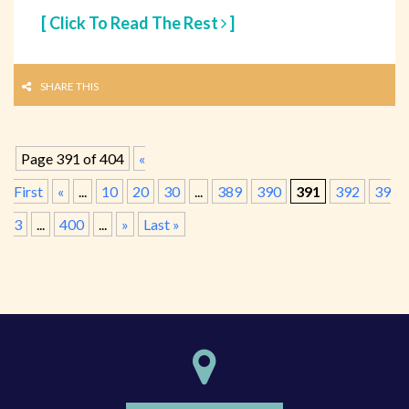
[ Click To Read The Rest
]
SHARE THIS
Page 391 of 404
«
First
«
...
10
20
30
...
389
390
391
392
39
3
...
400
...
»
Last »