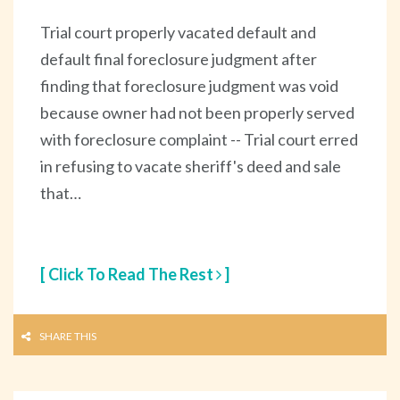
Trial court properly vacated default and
default final foreclosure judgment after
finding that foreclosure judgment was void
because owner had not been properly served
with foreclosure complaint -- Trial court erred
in refusing to vacate sheriff's deed and sale
that…
[ Click To Read The Rest
]
SHARE THIS